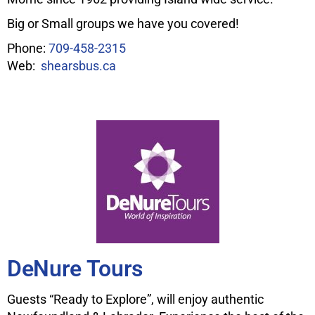
Big or Small groups we have you covered!
Phone:
709-458-2315
Web:
shearsbus.ca
DeNure Tours
Guests “Ready to Explore”, will enjoy authentic