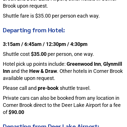
Brook upon request.
Shuttle fare is $35.00 per person each way.
Departing from Hotel:
3:15am / 6:45am / 12:30pm / 4:30pm
Shuttle cost
$35.00
per person, one way.
Hotel pick up points include:
Greenwood Inn
,
Glynmill
Inn
and the
Hew & Draw
. Other hotels in Corner Brook
available upon request.
Please call and
pre-book
shuttle travel.
Private cars can also be booked from any location in
Corner Brook direct to the Deer Lake Airport for a fee
of
$90.00
Departing from Deer Lake Airport: