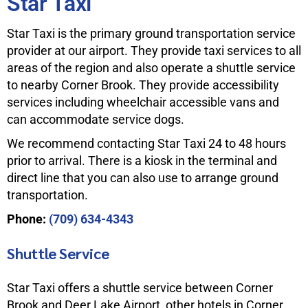
Star Taxi
Star Taxi is the primary ground transportation service
provider at our airport. They provide taxi services to all
areas of the region and also operate a shuttle service
to nearby Corner Brook. They provide accessibility
services including wheelchair accessible vans and
can accommodate service dogs.
We recommend contacting Star Taxi 24 to 48 hours
prior to arrival. There is a kiosk in the terminal and
direct line that you can also use to arrange ground
transportation.
Phone:
(709) 634-4343
Shuttle Service
Star Taxi offers a shuttle service between Corner
Brook and Deer Lake Airport, other hotels in Corner