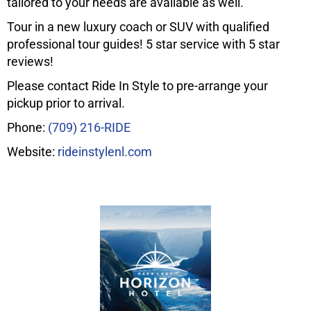
tailored to your needs are available as well.
Tour in a new luxury coach or SUV with qualified
professional tour guides! 5 star service with 5 star
reviews!
Please contact Ride In Style to pre-arrange your
pickup prior to arrival.
Phone:
(709) 216-RIDE
Website:
rideinstylenl.com