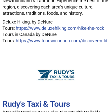
Newfoundland & Labrador. Experience the best of the
region, discovering each area’s unique culture,
attractions, traditions, foods, and history.
Deluxe Hiking, by DeNure
Tours:
https://www.deluxehiking.com/hike-the-rock
Tours in Canada by DeNure
Tours:
https://www.toursincanada.com/discover-nfld
Rudy's Taxi & Tours