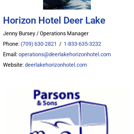
Horizon Hotel Deer Lake
Jenny Bursey / Operations Manager
Phone:
(709) 630-2821
/
1-833-635-3232
Email:
operations@deerlakehorizonhotel.com
Website:
deerlakehorizonhotel.com