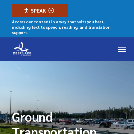
SPEAK
Access our content in a way that suits you best,
including text to speech, reading, and translation
support.
Ground
Transportation