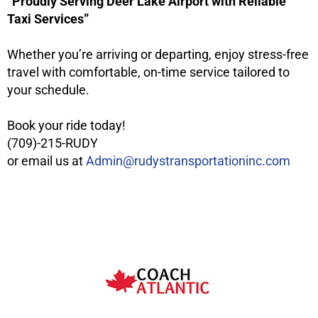
“Proudly Serving Deer Lake Airport with Reliable
Taxi Services”
Whether you’re arriving or departing, enjoy stress-free
travel with comfortable, on-time service tailored to
your schedule.
Book your ride today!
(709)-215-RUDY
or email us at
Admin@rudystransportationinc.com