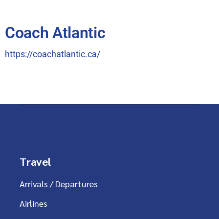
Coach Atlantic
https://coachatlantic.ca/
Travel
Arrivals / Departures
Airlines