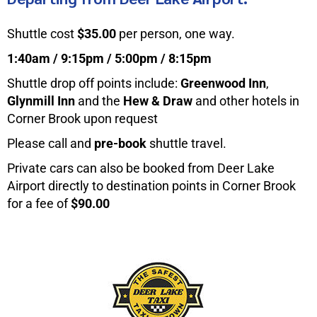
Shuttle cost
$35.00
per person, one way.
1:40am / 9:15pm / 5:00pm / 8:15pm
Shuttle drop off points include:
Greenwood Inn
,
Glynmill Inn
and the
Hew & Draw
and other hotels in
Corner Brook upon request
Please call and
pre-book
shuttle travel.
Private cars can also be booked from Deer Lake
Airport directly to destination points in Corner Brook
for a fee of
$90.00