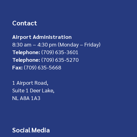
Contact
Airport Administration
8:30 am – 4:30 pm (Monday – Friday)
Telephone:
(709) 635-3601
Telephone:
(709) 635-5270
Fax:
(709) 635-5668
1 Airport Road,
Suite 1 Deer Lake,
NL A8A 1A3
Social Media