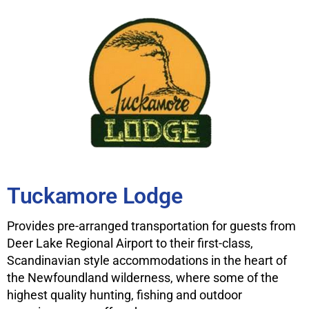
Tuckamore Lodge
Provides pre-arranged transportation for guests from
Deer Lake Regional Airport to their first-class,
Scandinavian style accommodations in the heart of
the Newfoundland wilderness, where some of the
highest quality hunting, fishing and outdoor