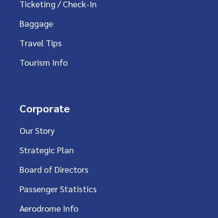
Ticketing / Check-In
Baggage
Travel Tips
Tourism Info
Corporate
Our Story
Strategic Plan
Board of Directors
Passenger Statistics
Aerodrome Info