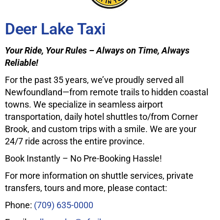
Deer Lake Taxi
Your Ride, Your Rules – Always on Time, Always
Reliable!
For the past 35 years, we’ve proudly served all
Newfoundland—from remote trails to hidden coastal
towns. We specialize in seamless airport
transportation, daily hotel shuttles to/from Corner
Brook, and custom trips with a smile. We are your
24/7 ride across the entire province.
Book Instantly – No Pre-Booking Hassle!
For more information on shuttle services, private
transfers, tours and more, please contact:
Phone:
(709) 635-0000