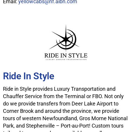
Email:
yellowcabs@nf.aibn.com
Ride In Style
Ride in Style provides Luxury Transportation and
Chauffer Service from the Terminal or FBO. Not only
do we provide transfers from Deer Lake Airport to
Corner Brook and around the province, we provide
tours of western Newfoundland, Gros Morne National
Park, and Stephenville – Port-au-Port! Custom tours