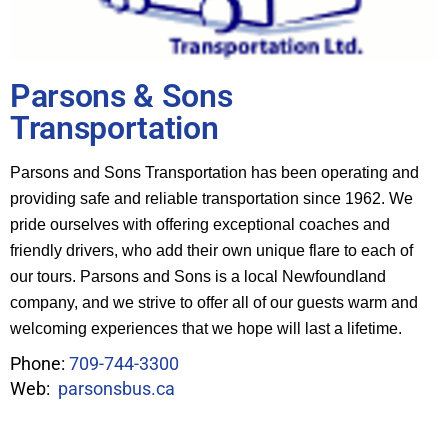
Parsons & Sons
Transportation
Parsons and Sons Transportation has been operating and
providing safe and reliable transportation since 1962. We
pride ourselves with offering exceptional coaches and
friendly drivers, who add their own unique flare to each of
our tours. Parsons and Sons is a local Newfoundland
company, and we strive to offer all of our guests warm and
welcoming experiences that we hope will last a lifetime.
Phone:
709-744-3300
Web:
parsonsbus.ca