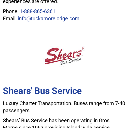
experiences are offered.
Phone:
1-888-865-6361
Email:
info@tuckamorelodge.com
Shears' Bus Service
Luxury Charter Transportation. Buses range from 7-40
passengers.
Shears’ Bus Service has been operating in Gros
Morne since 1962 providing Island wide service.