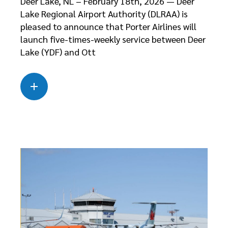
Deer Lake, NL – February 18th, 2026 — Deer
Lake Regional Airport Authority (DLRAA) is
pleased to announce that Porter Airlines will
launch five-times-weekly service between Deer
Lake (YDF) and Ott
Read more
about this case