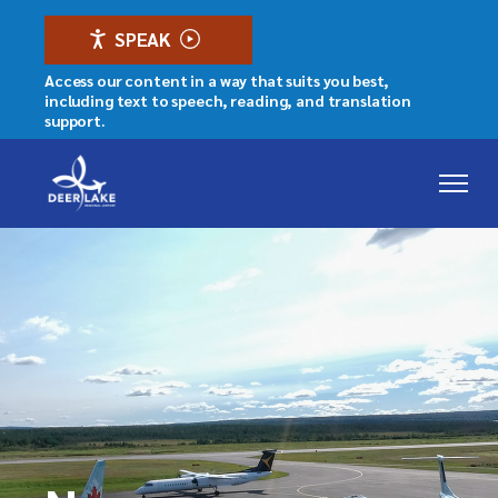
SPEAK
Access our content in a way that suits you best,
including text to speech, reading, and translation
support.