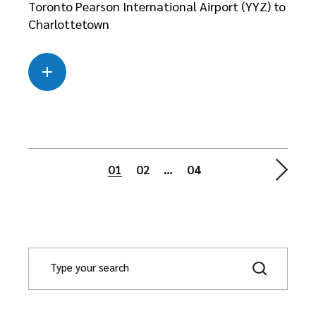
Toronto Pearson International Airport (YYZ) to
Charlottetown
Read more
about this case
01
02
…
04