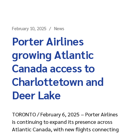
February 10, 2025
News
Porter Airlines
growing Atlantic
Canada access to
Charlottetown and
Deer Lake
TORONTO / February 6, 2025 – Porter Airlines
is continuing to expand its presence across
Atlantic Canada, with new flights connecting