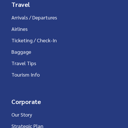
Travel
Arrivals / Departures
Airlines
Ticketing / Check-In
Baggage
Travel Tips
Tourism Info
Corporate
Our Story
Strategic Plan