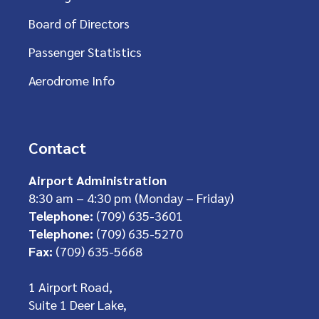
Board of Directors
Passenger Statistics
Aerodrome Info
Contact
Airport Administration
8:30 am – 4:30 pm (Monday – Friday)
Telephone:
(709) 635-3601
Telephone:
(709) 635-5270
Fax:
(709) 635-5668
1 Airport Road,
Suite 1 Deer Lake,