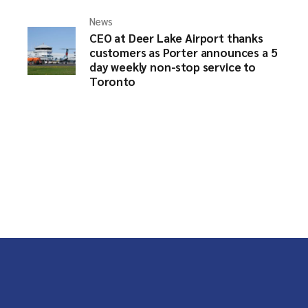
News
CEO at Deer Lake Airport thanks
customers as Porter announces a 5
day weekly non-stop service to
Toronto