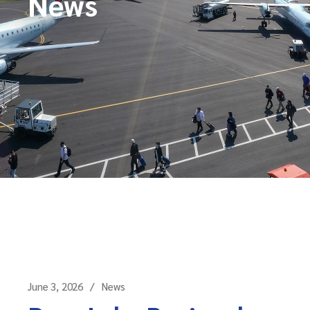
News
June 3, 2026
News