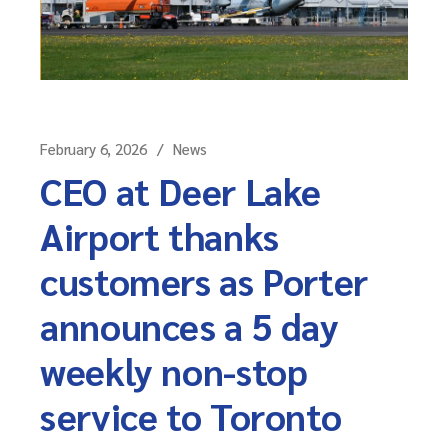
February 6, 2026
News
CEO at Deer Lake
Airport thanks
customers as Porter
announces a 5 day
weekly non-stop
service to Toronto