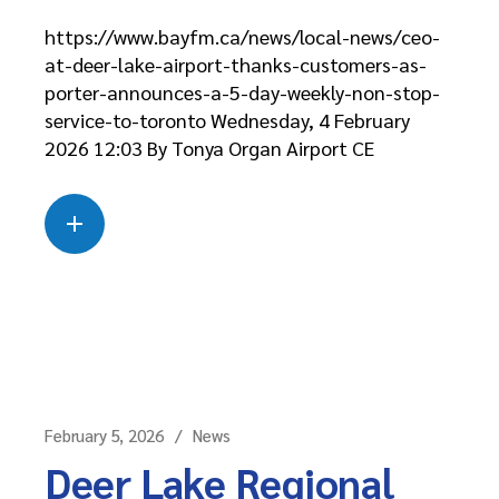
https://www.bayfm.ca/news/local-news/ceo-
at-deer-lake-airport-thanks-customers-as-
porter-announces-a-5-day-weekly-non-stop-
service-to-toronto Wednesday, 4 February
2026 12:03 By Tonya Organ Airport CE
Read more
about this case
February 5, 2026
News
Deer Lake Regional