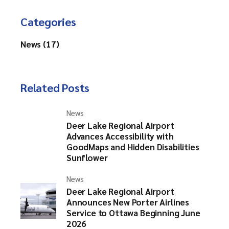
Categories
News (17)
Related Posts
News
Deer Lake Regional Airport
Advances Accessibility with
GoodMaps and Hidden Disabilities
Sunflower
News
Deer Lake Regional Airport
Announces New Porter Airlines
Service to Ottawa Beginning June
2026