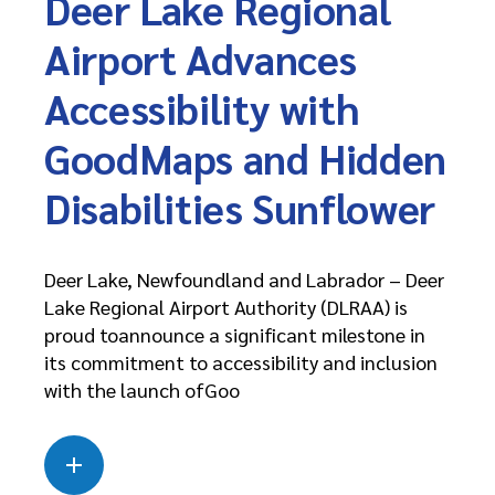
Deer Lake Regional
Airport Advances
Accessibility with
GoodMaps and Hidden
Disabilities Sunflower
Deer Lake, Newfoundland and Labrador – Deer
Lake Regional Airport Authority (DLRAA) is
proud toannounce a significant milestone in
its commitment to accessibility and inclusion
with the launch ofGoo
Read more
about this case