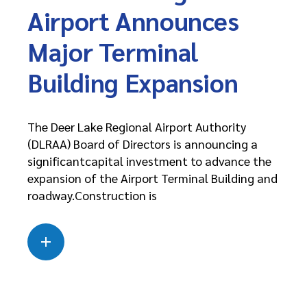
Airport Announces
Major Terminal
Building Expansion
The Deer Lake Regional Airport Authority
(DLRAA) Board of Directors is announcing a
significantcapital investment to advance the
expansion of the Airport Terminal Building and
roadway.Construction is
Read more
about this case