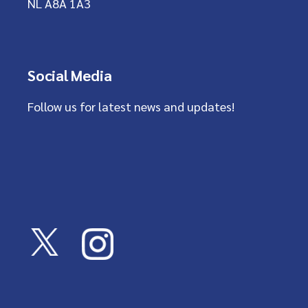
NL A8A 1A3
Social Media
Follow us for latest news and updates!