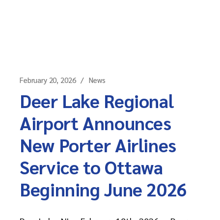
February 20, 2026
News
Deer Lake Regional
Airport Announces
New Porter Airlines
Service to Ottawa
Beginning June 2026