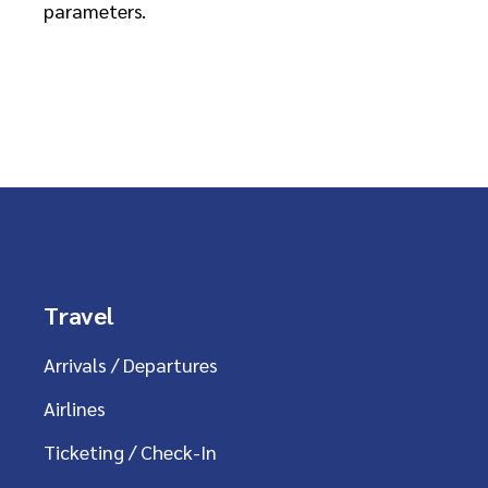
parameters.
Travel
Arrivals / Departures
Airlines
Ticketing / Check-In