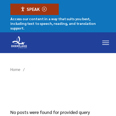
Skip
to
SPEAK
the
content
Access our content in a way that suits you best,
including text to speech, reading, and translation
support.
Home
No posts were found for provided query