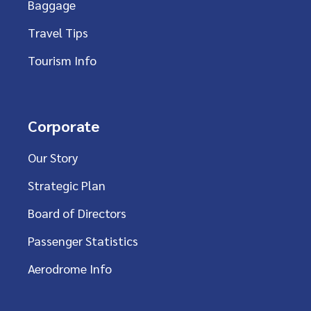
Baggage
Travel Tips
Tourism Info
Corporate
Our Story
Strategic Plan
Board of Directors
Passenger Statistics
Aerodrome Info