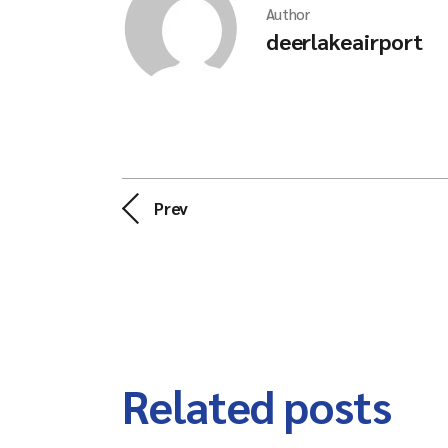
Author
deerlakeairport
Prev
Related posts