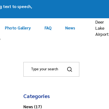
ng text to speech,
rism
Deer
Photo Gallery
FAQ
News
Lake
Airport
r
ors
S
e
a
g
r
c
h
Categories
News (17)