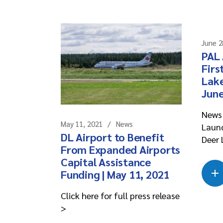
June 2
PAL 
Firs
Lake
June
News 
May 11, 2021
News
Launc
DL Airport to Benefit
Deer 
From Expanded Airports
Capital Assistance
Funding | May 11, 2021
Click here for full press release
>