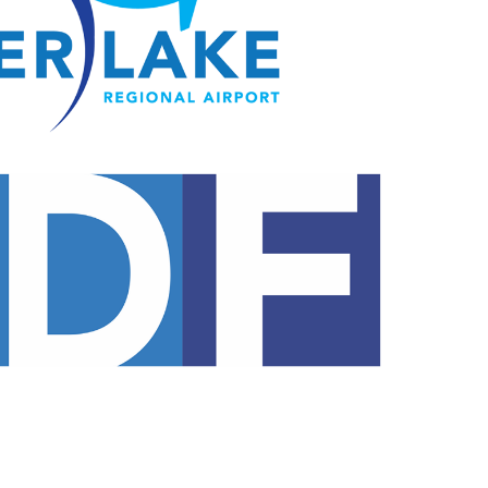
Opportunities
Ground Handling
About YDF
FBO
About YDF (Fre
Requests For
Proposals
Annual Report 
Employment
Opportunities
About YDF
About YDF (French)
Annual Report 2025