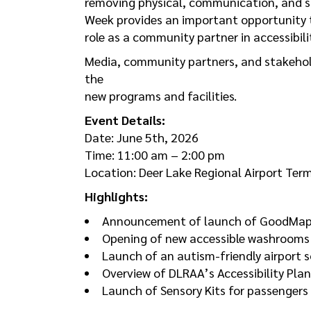
removing physical, communication, and soc
Week provides an important opportunity 
role as a community partner in accessibili
Media, community partners, and stakehold
the
new programs and facilities.
Event Details:
Date: June 5th, 2026
Time: 11:00 am – 2:00 pm
Location: Deer Lake Regional Airport Ter
Highlights:
Announcement of launch of GoodMaps 
Opening of new accessible washrooms
Launch of an autism-friendly airport s
Overview of DLRAA’s Accessibility Plan
Launch of Sensory Kits for passengers