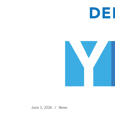
June 3, 2026
News