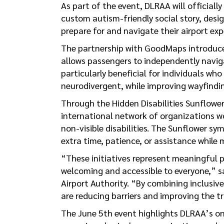
As part of the event, DLRAA will officiall
custom autism-friendly social story, desig
prepare for and navigate their airport exp
The partnership with GoodMaps introduce
allows passengers to independently navig
particularly beneficial for individuals who
neurodivergent, while improving wayfindin
Through the Hidden Disabilities Sunflower
international network of organizations w
non-visible disabilities. The Sunflower sy
extra time, patience, or assistance while
“These initiatives represent meaningful p
welcoming and accessible to everyone,” s
Airport Authority. “By combining inclusiv
are reducing barriers and improving the tra
The June 5th event highlights DLRAA’s on