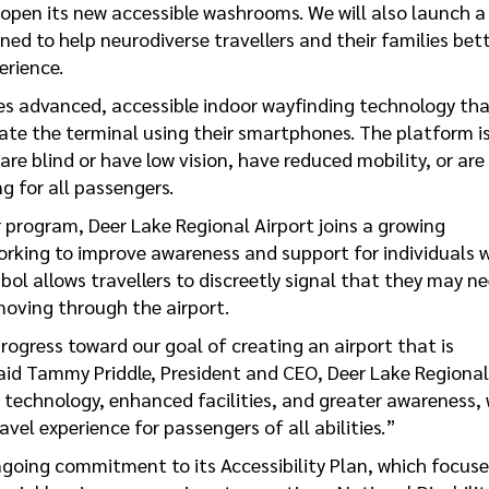
y open its new accessible washrooms. We will also launch a
ned to help neurodiverse travellers and their families bet
erience.
s advanced, accessible indoor wayfinding technology th
ate the terminal using their smartphones. The platform i
 are blind or have low vision, have reduced mobility, or are
g for all passengers.
 program, Deer Lake Regional Airport joins a growing
orking to improve awareness and support for individuals 
mbol allows travellers to discreetly signal that they may n
 moving through the airport.
rogress toward our goal of creating an airport that is
aid Tammy Priddle, President and CEO, Deer Lake Regional
e technology, enhanced facilities, and greater awareness,
vel experience for passengers of all abilities.”
going commitment to its Accessibility Plan, which focuse