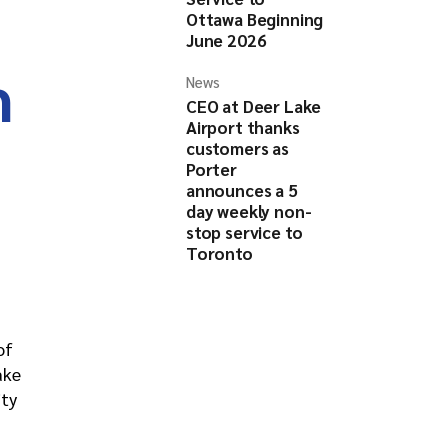
Ottawa Beginning
June 2026
h
News
CEO at Deer Lake
Airport thanks
customers as
Porter
announces a 5
day weekly non-
stop service to
Toronto
of
ake
ity