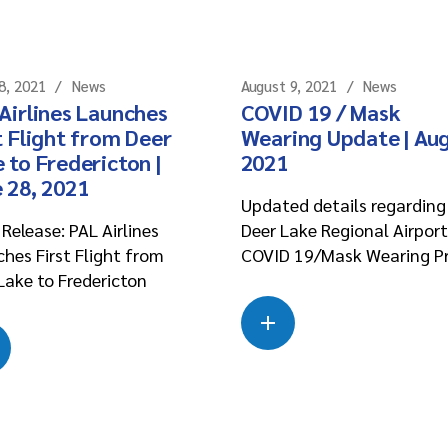
8, 2021
News
August 9, 2021
News
Airlines Launches
COVID 19 / Mask
t Flight from Deer
Wearing Update | Aug
 to Fredericton |
2021
 28, 2021
Updated details regarding
Release: PAL Airlines
Deer Lake Regional Airport
hes First Flight from
COVID 19/Mask Wearing P
Lake to Fredericton
Read more
about this case
Read more
about this case