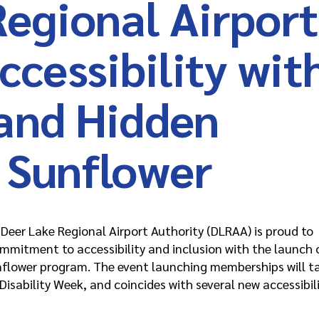
Regional Airport
cessibility wit
and Hidden
s Sunflower
eer Lake Regional Airport Authority (DLRAA) is proud to
ommitment to accessibility and inclusion with the launch 
nflower program. The event launching memberships will t
isability Week, and coincides with several new accessibil