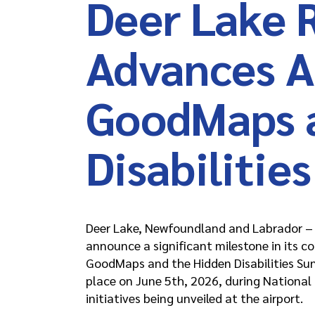
Deer Lake 
Advances Ac
GoodMaps 
Disabilitie
Deer Lake, Newfoundland and Labrador – D
announce a significant milestone in its c
GoodMaps and the Hidden Disabilities Su
place on June 5th, 2026, during National D
initiatives being unveiled at the airport.