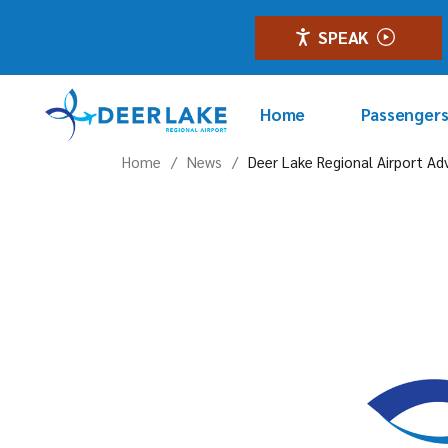
Skip
to
SPEAK
the
content
Home
Passenger
Home
News
Deer Lake Regional Airport Ad
Flights
Terminal
Parking & 
Transport
GoodMaps