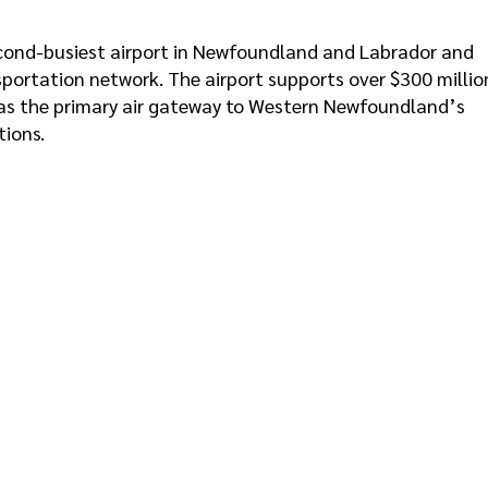
second-busiest airport in Newfoundland and Labrador and
ansportation network. The airport supports over $300 millio
 as the primary air gateway to Western Newfoundland’s
tions.