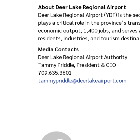
About Deer Lake Regional Airport
Deer Lake Regional Airport (YDF) is the 
plays a critical role in the province’s tr
economic output, 1,400 jobs, and serves
residents, industries, and tourism destina
Media Contacts
Deer Lake Regional Airport Authority
Tammy Priddle, President & CEO
709.635.3601
tammypriddle@deerlakeairport.com