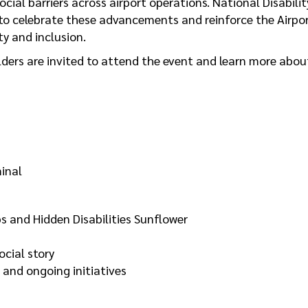
ial barriers across airport operations. National Disabilit
to celebrate these advancements and reinforce the Airpo
ty and inclusion.
ers are invited to attend the event and learn more abou
minal
and Hidden Disabilities Sunflower
ocial story
 and ongoing initiatives