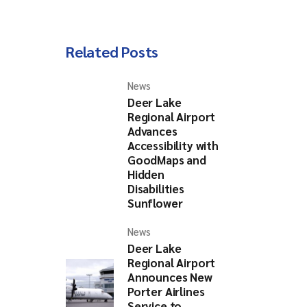
Related Posts
nch)
2025
News
Deer Lake
Regional Airport
Advances
Accessibility with
GoodMaps and
Hidden
Disabilities
Sunflower
News
Deer Lake
Regional Airport
Announces New
Porter Airlines
Service to